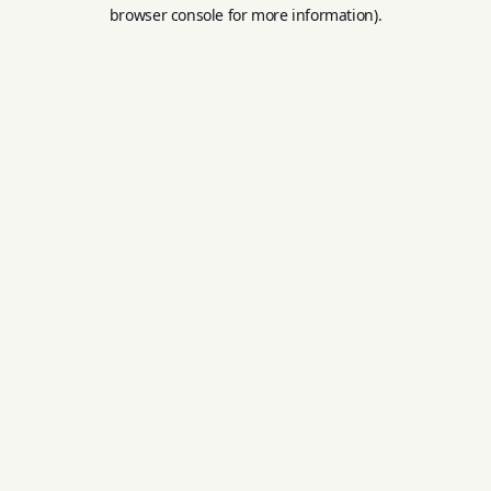
browser console for more information).