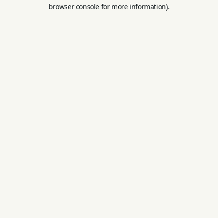
browser console for more information).