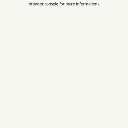
browser console for more information).