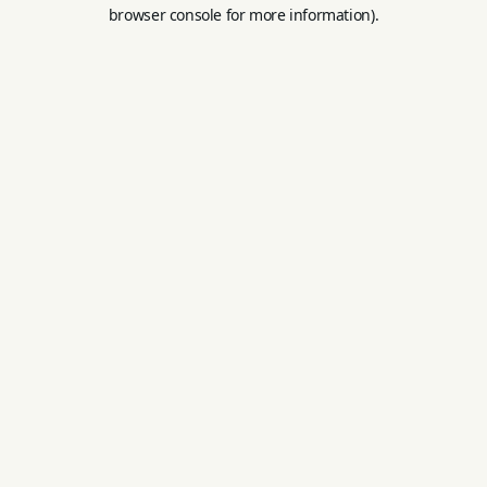
browser console for more information).