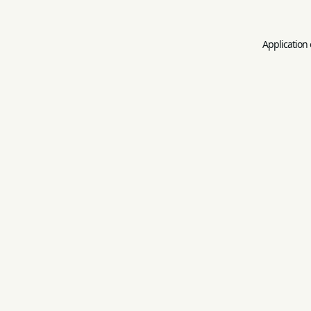
Application 