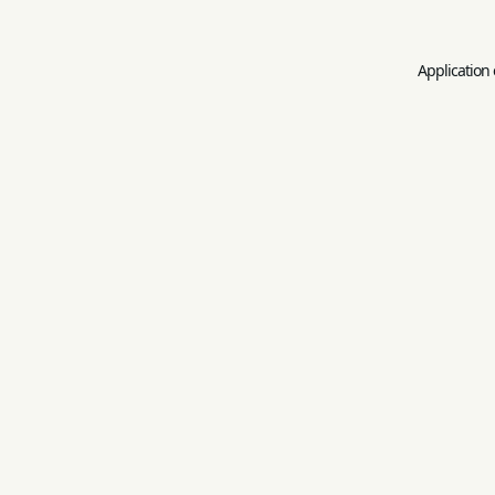
Application 