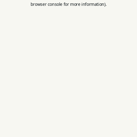
browser console for more information).