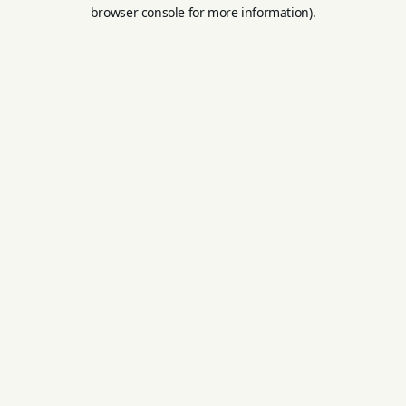
browser console for more information).