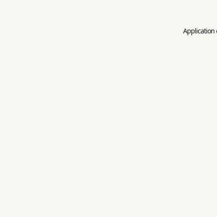
Application 