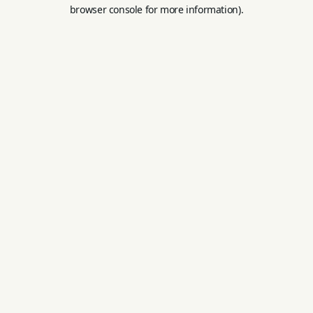
browser console for more information).