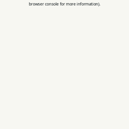
browser console for more information).