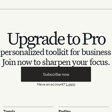
Upgrade to Pro
personalized toolkit for business
Join now to sharpen your focus.
Subscribe now
Have an account?
Login
Trends
Profiles