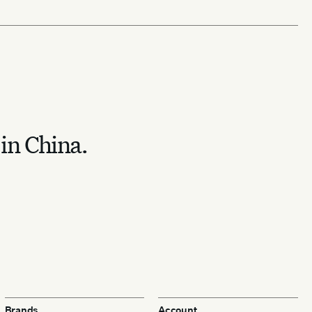
 in China.
Brands
Account