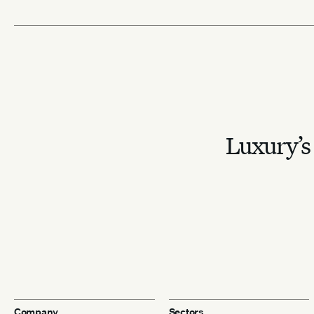
Luxury’s 
Company
Sectors