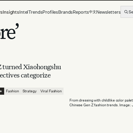
rs
Insights
Intel
Trends
Profiles
Brands
Reports
Newsletters
S
中文
re’
 Z turned Xiaohongshu
ectives categorize
⁕
Fashion
Strategy
Viral Fashion
From dressing with childlike color pal
Chinese Gen Z fashion trends. Image: 