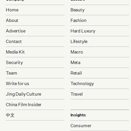
Home
Beauty
About
Fashion
Advertise
Hard Luxury
Contact
Lifestyle
Media Kit
Macro
Security
Meta
Team
Retail
Write for us
Technology
Jing Daily Culture
Travel
China Film Insider
中文
Insights
Consumer