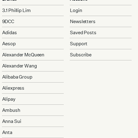
3.1 Phillip Lim
Login
9DCC
Newsletters
Adidas
Saved Posts
Aesop
Support
Alexander McQueen
Subscribe
Alexander Wang
Alibaba Group
Aliexpress
Alipay
Ambush
Anna Sui
Anta