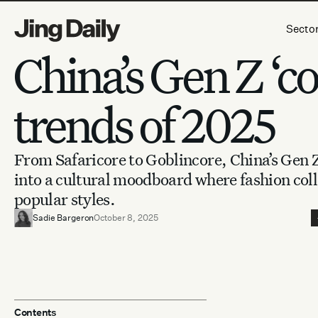
Skip to content
Secto
China’s Gen Z ‘co
trends of 2025
From Safaricore to Goblincore, China’s Gen
into a cultural moodboard where fashion coll
popular styles.
Sadie Bargeron
October 8, 2025
Contents