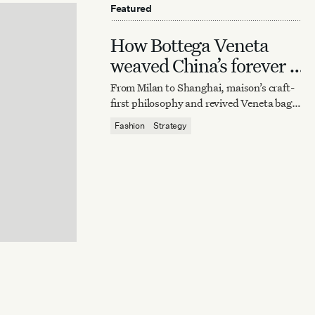
Featured
How Bottega Veneta
weaved China’s forever it
bag
From Milan to Shanghai, maison’s craft-
first philosophy and revived Veneta bag
reaffirm quiet luxury’s enduring power.
Fashion
Strategy