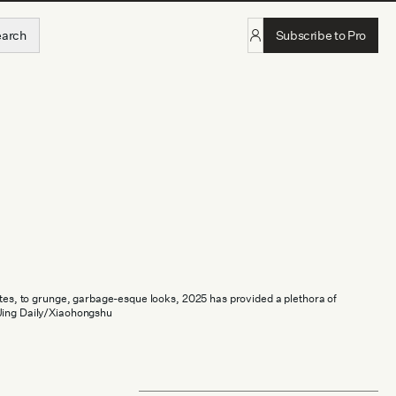
earch
Subscribe to Pro
ettes, to grunge, garbage-esque looks, 2025 has provided a plethora of
Jing Daily/Xiaohongshu