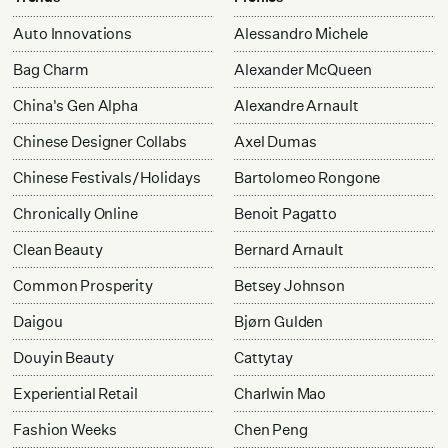
Auto Innovations
Alessandro Michele
Bag Charm
Alexander McQueen
China's Gen Alpha
Alexandre Arnault
Chinese Designer Collabs
Axel Dumas
Chinese Festivals/Holidays
Bartolomeo Rongone
Chronically Online
Benoit Pagatto
Clean Beauty
Bernard Arnault
Common Prosperity
Betsey Johnson
Daigou
Bjørn Gulden
Douyin Beauty
Cattytay
Experiential Retail
Charlwin Mao
Fashion Weeks
Chen Peng