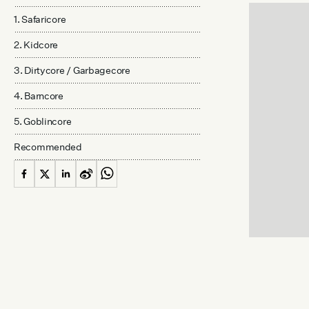
1. Safaricore
2. Kidcore
3. Dirtycore / Garbagecore
4. Barncore
5. Goblincore
Recommended