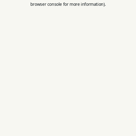
browser console for more information).