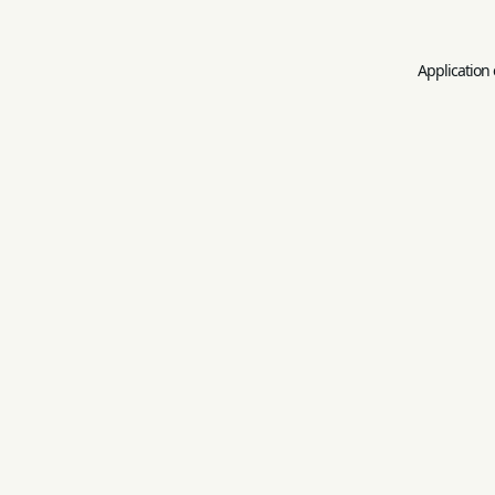
Application 