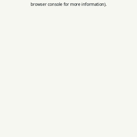
browser console for more information).