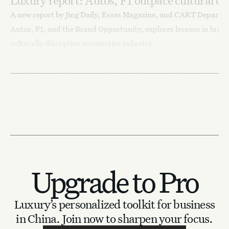
Luxury report: Autos, F1 outpace cultural c
A new report by Jing Daily, Esses Magazine, and CART Departm
Autos, F1, and the Brand Opportunity, explores lessons in brand
culturally disruptive automotive industry.
November 15, 2024
Lifestyle
News
Auto Innovations
Upgrade to Pro
Luxury’s personalized toolkit for business
in China.
Join now to sharpen your focus.