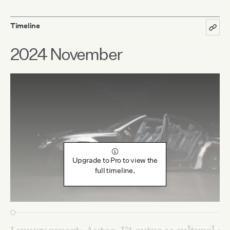
Timeline
2024 November
Upgrade to Pro to view the
full timeline.