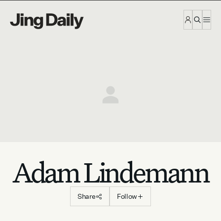
Skip to content
Adam Lindemann
Share
Follow