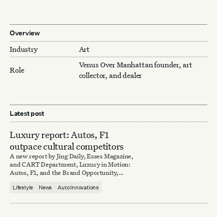
Overview
Industry
Art
Venus Over Manhattan founder, art
Role
collector, and dealer
Latest post
Luxury report: Autos, F1
outpace cultural competitors
A new report by Jing Daily, Esses Magazine,
and CART Department, Luxury in Motion:
Autos, F1, and the Brand Opportunity,
explores lessons in branding according to the
Lifestyle
News
Auto Innovations
culturally disruptive automotive industry.