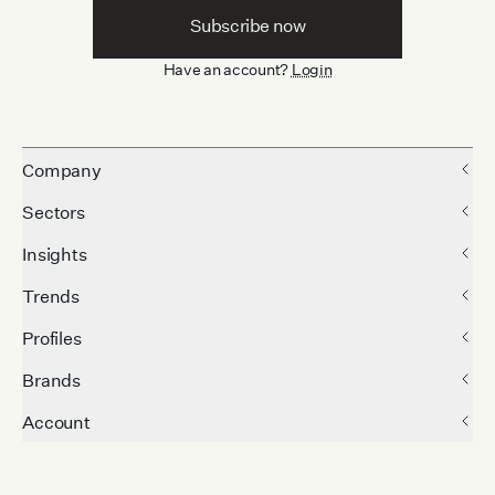
Subscribe now
Have an account?
Login
Company
Sectors
Insights
Trends
Profiles
Brands
Account