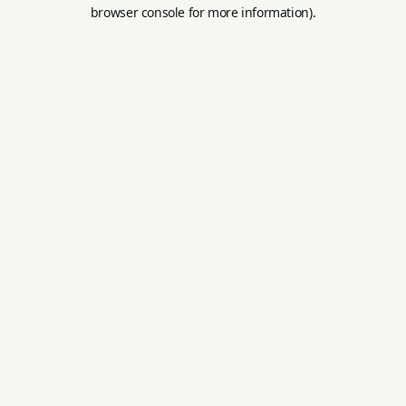
browser console for more information).