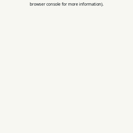
browser console for more information).