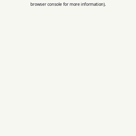
browser console for more information).