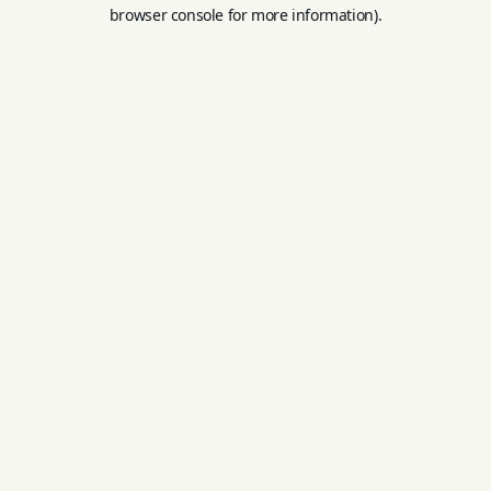
browser console for more information).