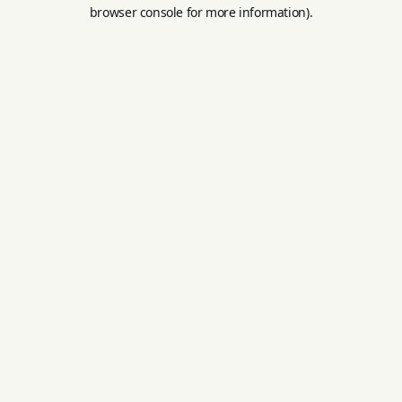
browser console for more information).