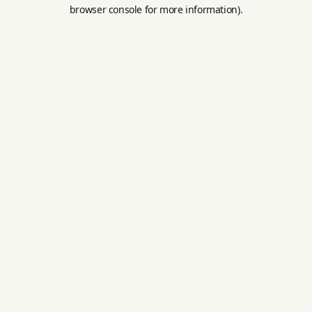
browser console for more information).