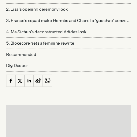
2. Lisa’s opening ceremony look
3. France’s squad make Hermès and Chanel a ‘guochao’ conversation
4. Ma Sichun’s deconstructed Adidas look
5. Blokecore gets a feminine rewrite
Recommended
Dig Deeper