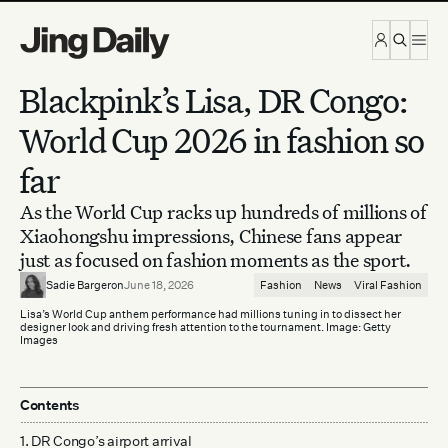
Skip to content
Blackpink’s Lisa, DR Congo:
World Cup 2026 in fashion so
far
As the World Cup racks up hundreds of millions of
Xiaohongshu impressions, Chinese fans appear
just as focused on fashion moments as the sport.
Sadie Bargeron
June 18, 2026
Fashion
News
Viral Fashion
Lisa’s World Cup anthem performance had millions tuning in to dissect her
designer look and driving fresh attention to the tournament. Image: Getty
Images
Contents
1. DR Congo’s airport arrival