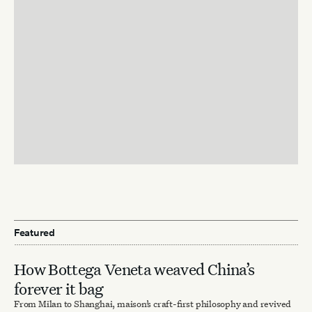
Featured
How Bottega Veneta weaved China’s
forever it bag
From Milan to Shanghai, maison’s craft-first philosophy and revived