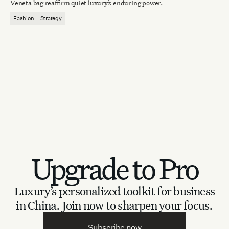
Veneta bag reaffirm quiet luxury’s enduring power.
Fashion
Strategy
Upgrade to Pro
Luxury’s personalized toolkit for business
in China.
Join now to sharpen your focus.
Subscribe now