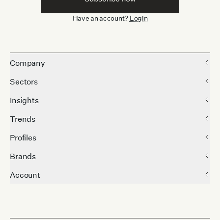
Have an account?
Login
Company
Sectors
Insights
Trends
Profiles
Brands
Account