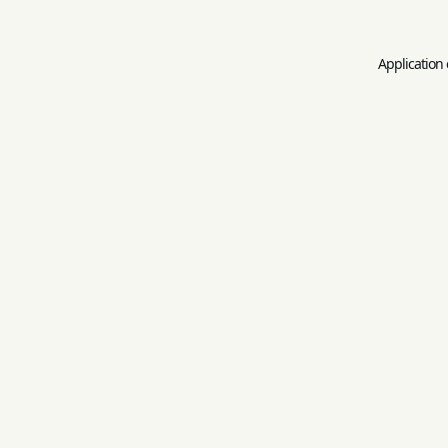
Application 