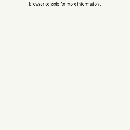
browser console for more information).