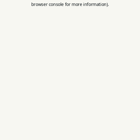
browser console for more information).