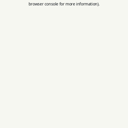
browser console for more information).