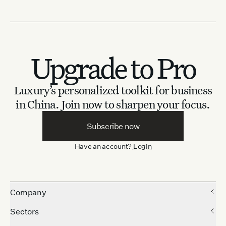
Upgrade to Pro
Luxury’s personalized toolkit for business
in China.
Join now to sharpen your focus.
Subscribe now
Have an account?
Login
Company
Sectors