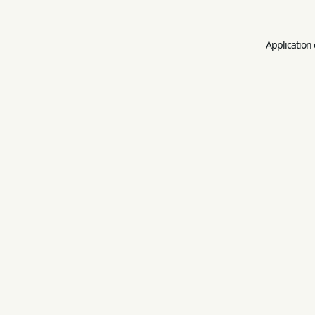
Application 