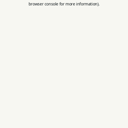
browser console for more information).