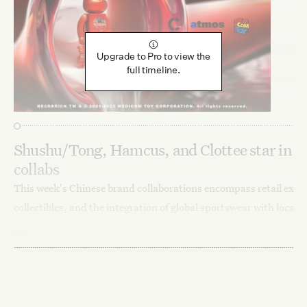
Upgrade to Pro to view the
full timeline.
Shushu/Tong, Hamcus, and Clottee star in C
collabs
This week's Chinese brand collaborations encompass retail exclu
collectibles, and the integration of global sportswear with local 
Sadie Bargeron
December 19, 2023
Fashion
Launches