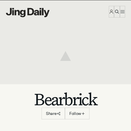
Skip to content
Bearbrick
Share
Follow