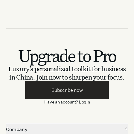
Upgrade to Pro
Luxury’s personalized toolkit for business
in China.
Join now to sharpen your focus.
Subscribe now
Have an account?
Login
Company