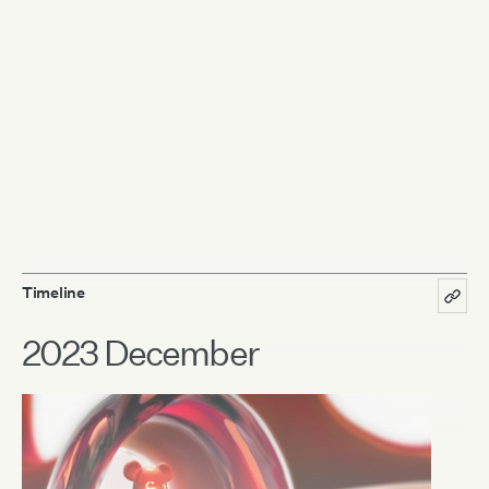
Timeline
2023 December