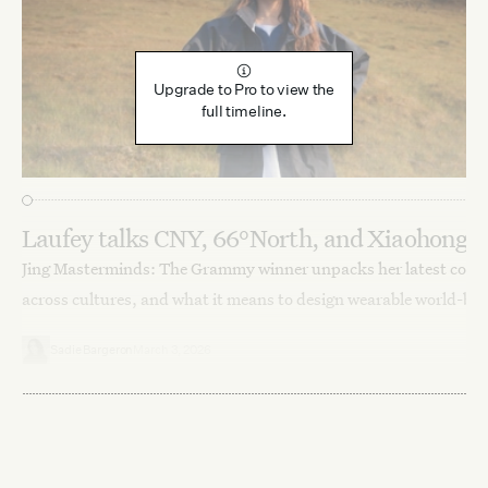
Upgrade to Pro to view the
full timeline.
Laufey talks CNY, 66°North, and Xiaohongs
Jing Masterminds: The Grammy winner unpacks her latest colla
across cultures, and what it means to design wearable world-bui
Sadie Bargeron
March 3, 2026
Lifestyle
People
Interviews