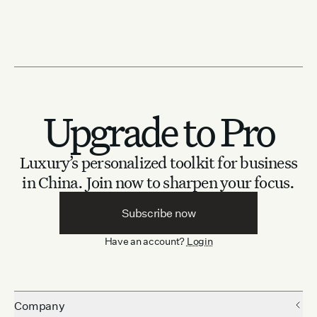
Upgrade to Pro
Luxury’s personalized toolkit for business
in China.
Join now to sharpen your focus.
Subscribe now
Have an account?
Login
Company