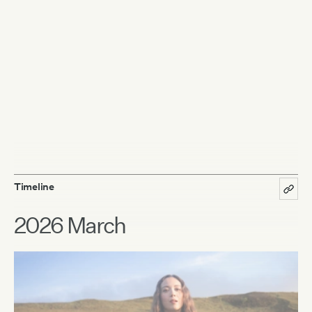
Timeline
2026 March