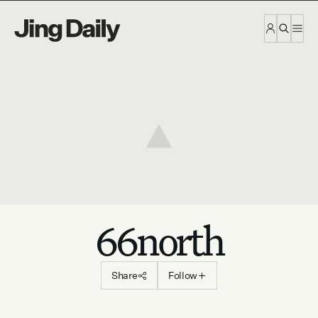
Skip to content
66north
Share
Follow