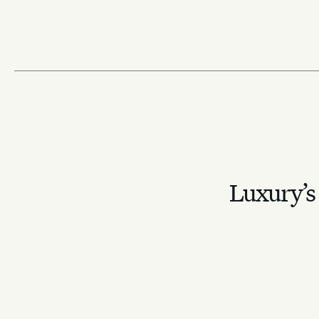
toward restrained
August 14, 2025
allure
February 17, 2026
Luxury’s 