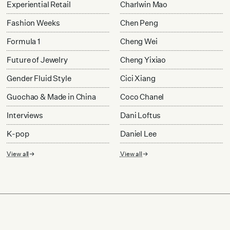
Experiential Retail
Charlwin Mao
Fashion Weeks
Chen Peng
Formula 1
Cheng Wei
Future of Jewelry
Cheng Yixiao
Gender Fluid Style
Cici Xiang
Guochao & Made in China
Coco Chanel
Interviews
Dani Loftus
K-pop
Daniel Lee
View all
View all