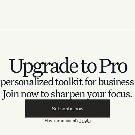
Ackermann collab
August 20, 2025
Upgrade to Pro
personalized toolkit for business
Join now to sharpen your focus.
Subscribe now
Have an account?
Login