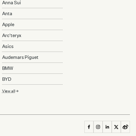
Anna Sui
Anta
Apple
Arc'teryx
Asics
Audemars Piguet
BMW
BYD
View all