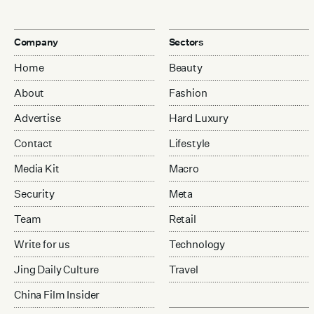
Company
Sectors
Home
Beauty
About
Fashion
Advertise
Hard Luxury
Contact
Lifestyle
Media Kit
Macro
Security
Meta
Team
Retail
Write for us
Technology
Jing Daily Culture
Travel
China Film Insider