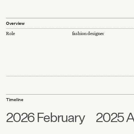
Overview
Role
fashion designer
Timeline
2026 February
2025 A