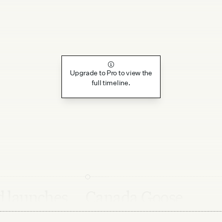
Upgrade to Pro to view the
full timeline.
 launches
Canada Goose
 for Qixi
releases new Haide