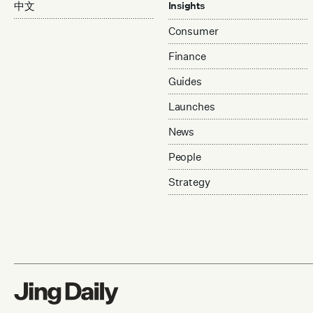
中文
Insights
Consumer
Finance
Guides
Launches
News
People
Strategy