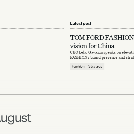
Latest post
TOM FORD FASHION’
vision for China
CEO Lelio Gavazza speaks on eleva
FASHION’s brand presence and strat
Fashion
Strategy
ugust