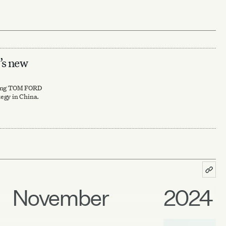
s new
ting TOM FORD
egy in China.
November
2024 