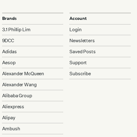
Brands
Account
3.1 Phillip Lim
Login
9DCC
Newsletters
Adidas
Saved Posts
Aesop
Support
Alexander McQueen
Subscribe
Alexander Wang
Alibaba Group
Aliexpress
Alipay
Ambush