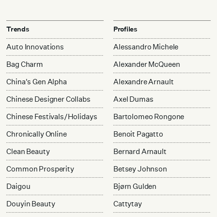
Trends
Profiles
Auto Innovations
Alessandro Michele
Bag Charm
Alexander McQueen
China's Gen Alpha
Alexandre Arnault
Chinese Designer Collabs
Axel Dumas
Chinese Festivals/Holidays
Bartolomeo Rongone
Chronically Online
Benoit Pagatto
Clean Beauty
Bernard Arnault
Common Prosperity
Betsey Johnson
Daigou
Bjørn Gulden
Douyin Beauty
Cattytay