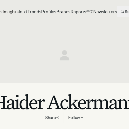
rs
Insights
Intel
Trends
Profiles
Brands
Reports
Newsletters
S
中文
Haider Ackerman
Share
Follow