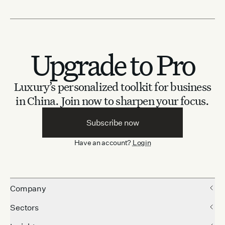
Upgrade to Pro
Luxury’s personalized toolkit for business
in China.
Join now to sharpen your focus.
Subscribe now
Have an account?
Login
Company
Sectors