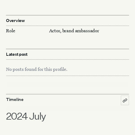
Overview
Role
Actor, brand ambassador
Latest post
No posts found for this profile.
Timeline
2024 July