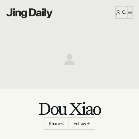
Skip to content
Dou Xiao
Share
Follow