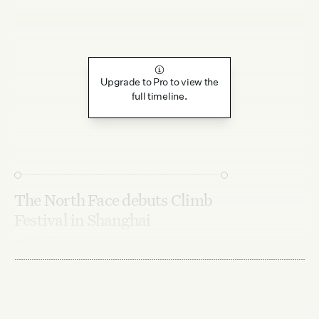
Upgrade to Pro to view the
full timeline.
The North Face debuts Climb
Festival in Shanghai
July 10, 2024