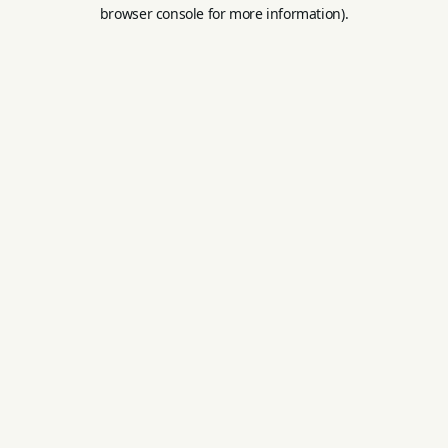
browser console for more information).