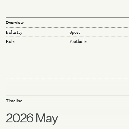
Overview
Industry
Sport
Role
Footballer
Timeline
2026 May