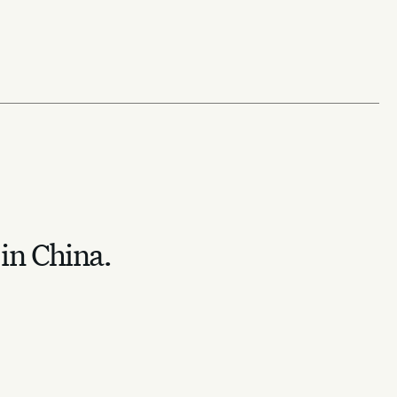
 in China.