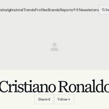
rs
Insights
Intel
Trends
Profiles
Brands
Reports
Newsletters
S
中文
Cristiano Ronald
Share
Follow