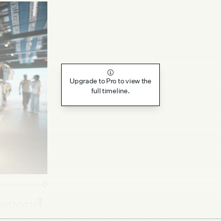
Upgrade to Pro to view the
full timeline.
beyond