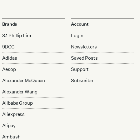
Brands
Account
3.1 Phillip Lim
Login
9DCC
Newsletters
Adidas
Saved Posts
Aesop
Support
Alexander McQueen
Subscribe
Alexander Wang
Alibaba Group
Aliexpress
Alipay
Ambush