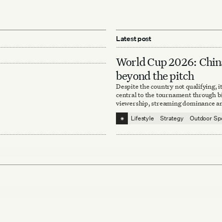
Latest post
World Cup 2026: Chin
beyond the pitch
Despite the country not qualifying, i
central to the tournament through bi
viewership, streaming dominance an
sponsorships.
⁕
Lifestyle
Strategy
Outdoor Sp