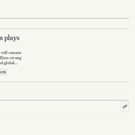
a plays
t will remain
llion-strong
d global
orts