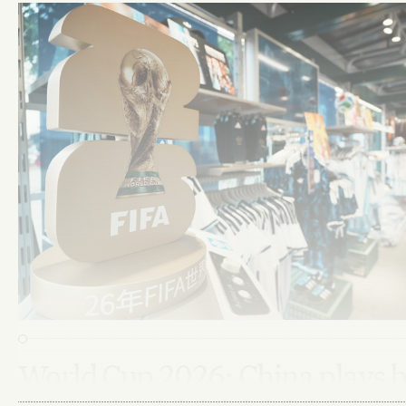
World Cup 2026: China plays 