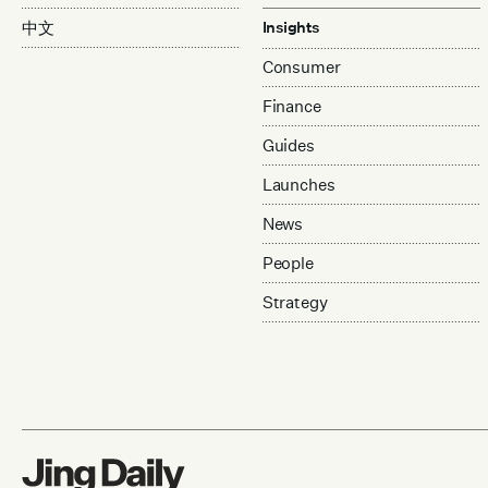
中文
Insights
Consumer
Finance
Guides
Launches
News
People
Strategy