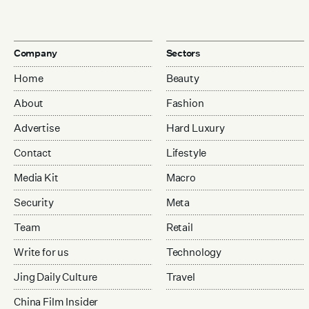
Company
Sectors
Home
Beauty
About
Fashion
Advertise
Hard Luxury
Contact
Lifestyle
Media Kit
Macro
Security
Meta
Team
Retail
Write for us
Technology
Jing Daily Culture
Travel
China Film Insider