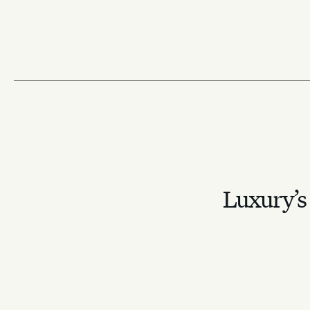
the pitch
Despite the country not qualifying, it will remain central to the
through billion-strong viewership, streaming dominance and gl
sponsorships.
Sadie Bargeron
May 29, 2026
⁕
Lifestyle
Strategy
Outdoor Sports
Luxury’s 