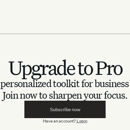
 tournament
obal
Upgrade to Pro
personalized toolkit for business
Join now to sharpen your focus.
Subscribe now
Have an account?
Login