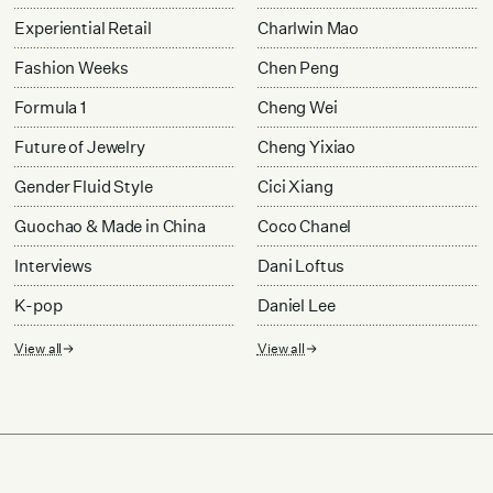
Experiential Retail
Charlwin Mao
Fashion Weeks
Chen Peng
Formula 1
Cheng Wei
Future of Jewelry
Cheng Yixiao
Gender Fluid Style
Cici Xiang
Guochao & Made in China
Coco Chanel
Interviews
Dani Loftus
K-pop
Daniel Lee
View all
View all