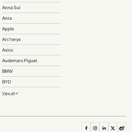
Anna Sui
Anta
Apple
Arc'teryx
Asics
Audemars Piguet
BMW
BYD
View all