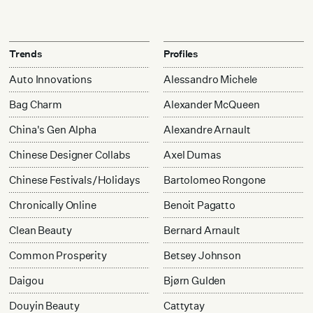
Trends
Profiles
Auto Innovations
Alessandro Michele
Bag Charm
Alexander McQueen
China's Gen Alpha
Alexandre Arnault
Chinese Designer Collabs
Axel Dumas
Chinese Festivals/Holidays
Bartolomeo Rongone
Chronically Online
Benoit Pagatto
Clean Beauty
Bernard Arnault
Common Prosperity
Betsey Johnson
Daigou
Bjørn Gulden
Douyin Beauty
Cattytay