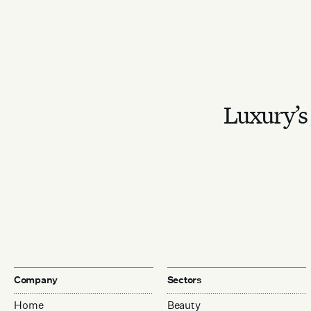
Luxury’s 
Company
Sectors
Home
Beauty