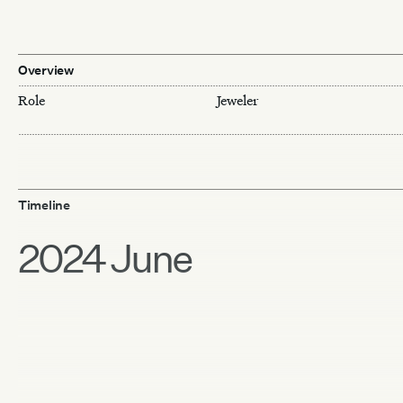
Overview
Role
Jeweler
Timeline
2024 June