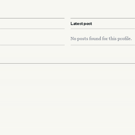
Latest post
No posts found for this profile.