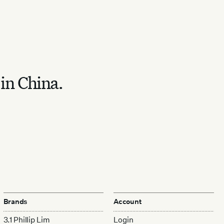
 in China.
Brands
Account
3.1 Phillip Lim
Login