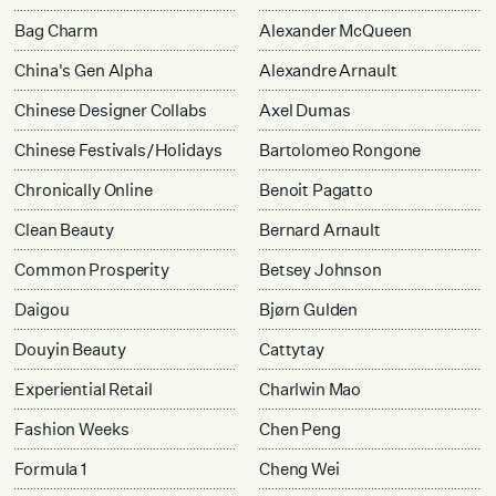
Bag Charm
Alexander McQueen
China's Gen Alpha
Alexandre Arnault
Chinese Designer Collabs
Axel Dumas
Chinese Festivals/Holidays
Bartolomeo Rongone
Chronically Online
Benoit Pagatto
Clean Beauty
Bernard Arnault
Common Prosperity
Betsey Johnson
Daigou
Bjørn Gulden
Douyin Beauty
Cattytay
Experiential Retail
Charlwin Mao
Fashion Weeks
Chen Peng
Formula 1
Cheng Wei