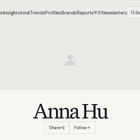
rs
Insights
Intel
Trends
Profiles
Brands
Reports
Newsletters
S
中文
Anna Hu
Share
Follow