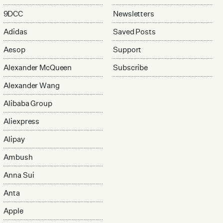
9DCC
Newsletters
Adidas
Saved Posts
Aesop
Support
Alexander McQueen
Subscribe
Alexander Wang
Alibaba Group
Aliexpress
Alipay
Ambush
Anna Sui
Anta
Apple