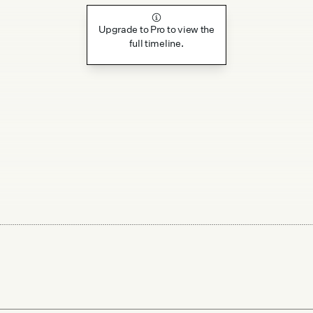
Upgrade to Pro to view the
full timeline.