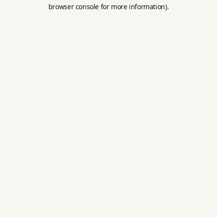
browser console for more information).