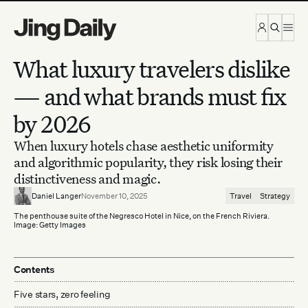
Skip to content
What luxury travelers dislike
— and what brands must fix
by 2026
When luxury hotels chase aesthetic uniformity
and algorithmic popularity, they risk losing their
distinctiveness and magic.
Daniel Langer
November 10, 2025
Travel
Strategy
The penthouse suite of the Negresco Hotel in Nice, on the French Riviera.
Image: Getty Images
Contents
Five stars, zero feeling