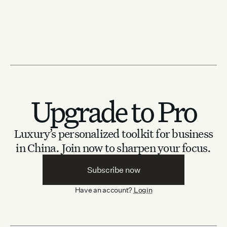
Upgrade to Pro
Luxury’s personalized toolkit for business
in China.
Join now to sharpen your focus.
Subscribe now
Have an account?
Login