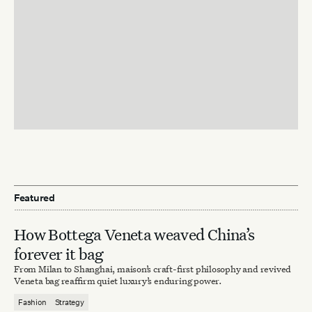
Featured
How Bottega Veneta weaved China’s
forever it bag
From Milan to Shanghai, maison’s craft-first philosophy and revived
Veneta bag reaffirm quiet luxury’s enduring power.
Fashion
Strategy