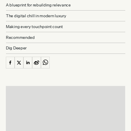
A blueprint for rebuilding relevance
The digital chill in modern luxury
Making every touchpoint count
Recommended
Dig Deeper