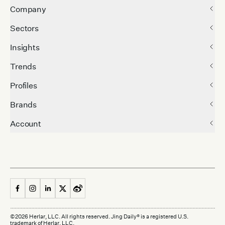
Company
Sectors
Insights
Trends
Profiles
Brands
Account
©
2026
Herlar, LLC. All rights reserved. Jing Daily® is a registered U.S.
trademark of Herlar, LLC.