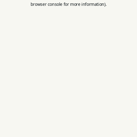
browser console for more information).