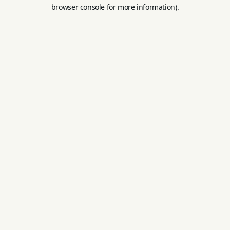
browser console for more information).