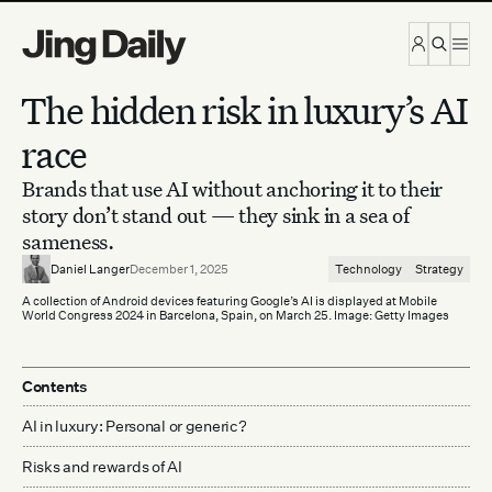
Skip to content
The hidden risk in luxury’s AI
race
Brands that use AI without anchoring it to their
story don’t stand out — they sink in a sea of
sameness.
Daniel Langer
December 1, 2025
Technology
Strategy
A collection of Android devices featuring Google’s AI is displayed at Mobile
World Congress 2024 in Barcelona, Spain, on March 25. Image: Getty Images
Contents
AI in luxury: Personal or generic?
Risks and rewards of AI