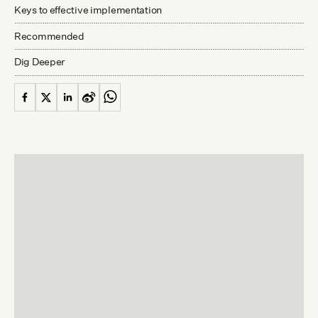
Keys to effective implementation
Recommended
Dig Deeper