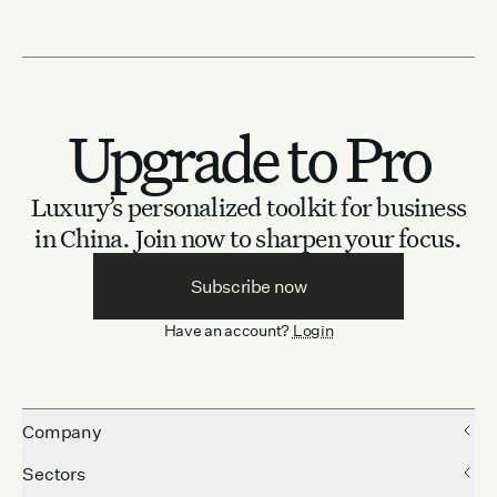
Upgrade to Pro
Luxury’s personalized toolkit for business
in China.
Join now to sharpen your focus.
Subscribe now
Have an account?
Login
Company
Sectors