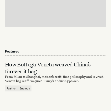
Featured
How Bottega Veneta weaved China’s
forever it bag
From Milan to Shanghai, maison’s craft-first philosophy and revived
Veneta bag reaffirm quiet luxury’s enduring power.
Fashion
Strategy