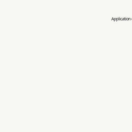
Application 