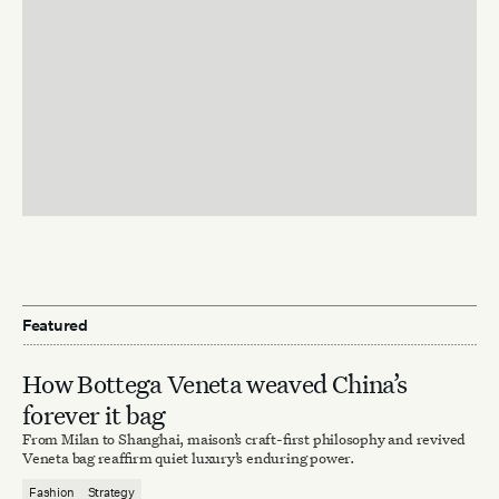
Featured
How Bottega Veneta weaved China’s
forever it bag
From Milan to Shanghai, maison’s craft-first philosophy and revived
Veneta bag reaffirm quiet luxury’s enduring power.
Fashion
Strategy