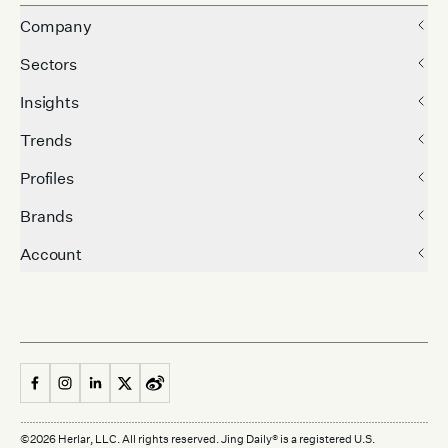
Company
Sectors
Insights
Trends
Profiles
Brands
Account
©
2026
Herlar, LLC. All rights reserved. Jing Daily® is a registered U.S.