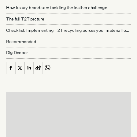
How luxury brands are tackling the leather challenge
The full T2T picture
Checklist: Implementing T2T recycling across your material footprint
Recommended
Dig Deeper