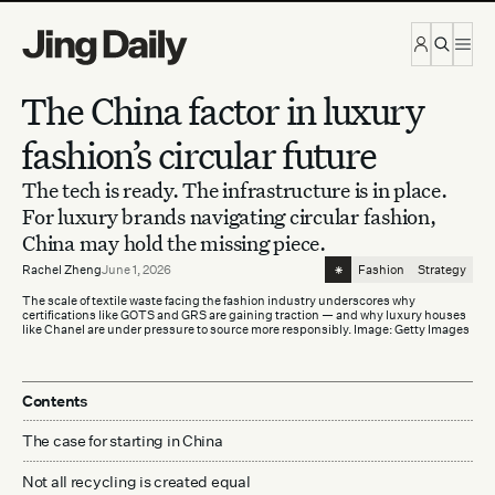
Skip to content
The China factor in luxury
fashion’s circular future
The tech is ready. The infrastructure is in place.
For luxury brands navigating circular fashion,
China may hold the missing piece.
⁕
Rachel Zheng
June 1, 2026
Fashion
Strategy
The scale of textile waste facing the fashion industry underscores why
certifications like GOTS and GRS are gaining traction — and why luxury houses
like Chanel are under pressure to source more responsibly. Image: Getty Images
Contents
The case for starting in China
Not all recycling is created equal