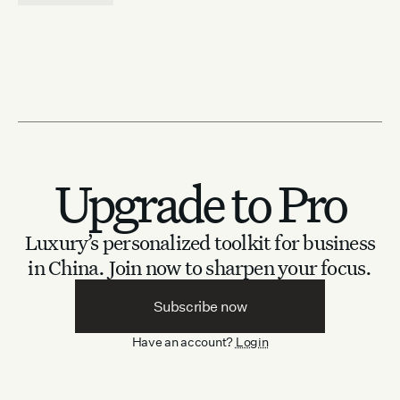
Upgrade to Pro
Luxury’s personalized toolkit for business
in China.
Join now to sharpen your focus.
Subscribe now
Have an account?
Login