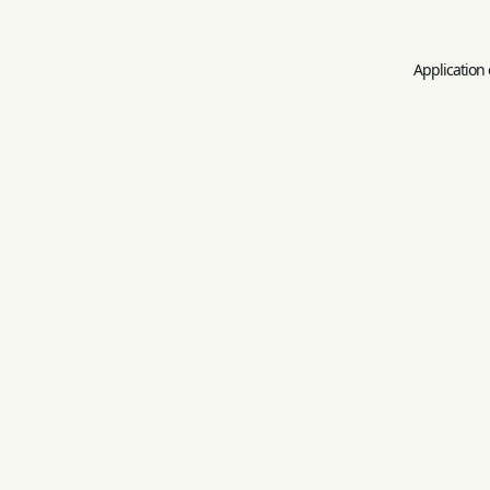
Application 