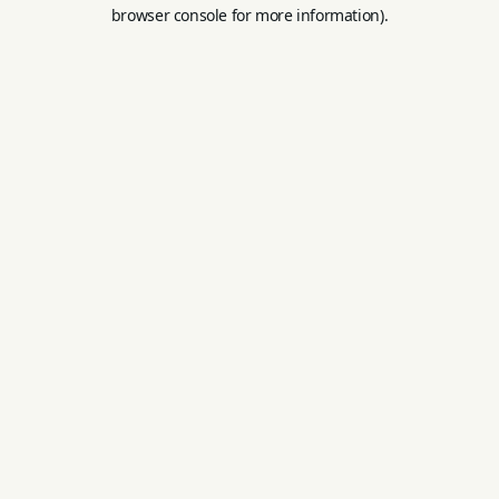
browser console for more information).