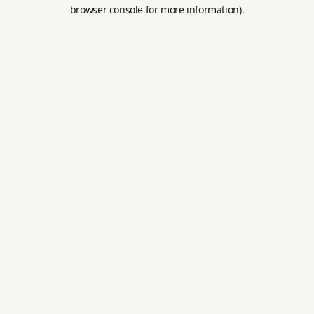
browser console for more information).