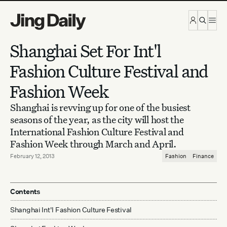
Skip to content
Shanghai Set For Int'l
Fashion Culture Festival and
Fashion Week
Shanghai is revving up for one of the busiest
seasons of the year, as the city will host the
International Fashion Culture Festival and
Fashion Week through March and April.
February 12, 2013
Fashion
Finance
Contents
Shanghai Int'l Fashion Culture Festival