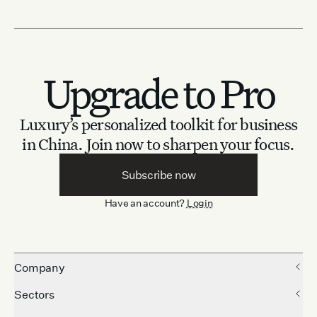
Upgrade to Pro
Luxury’s personalized toolkit for business
in China.
Join now to sharpen your focus.
Subscribe now
Have an account?
Login
Company
Sectors