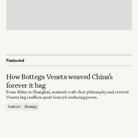
Featured
How Bottega Veneta weaved China’s
forever it bag
From Milan to Shanghai, maison’s craft-first philosophy and revived
Veneta bag reaffirm quiet luxury’s enduring power.
Fashion
Strategy