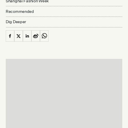
Shanghai Fashion Week
Recommended
Dig Deeper