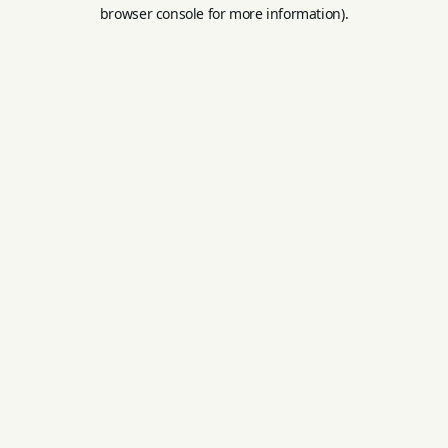
browser console for more information).