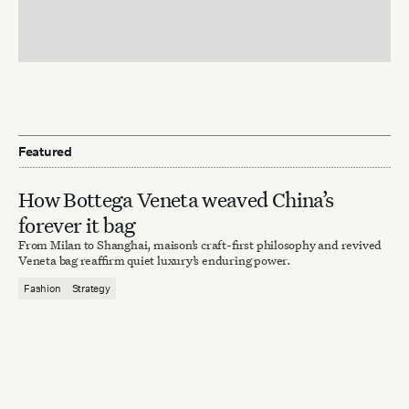
Featured
How Bottega Veneta weaved China’s
forever it bag
From Milan to Shanghai, maison’s craft-first philosophy and revived
Veneta bag reaffirm quiet luxury’s enduring power.
Fashion
Strategy