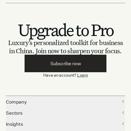
Upgrade to Pro
Luxury’s personalized toolkit for business
in China.
Join now to sharpen your focus.
Subscribe now
Have an account?
Login
Company
Sectors
Insights