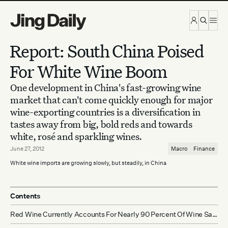
Skip to content
Report: South China Poised
For White Wine Boom
One development in China's fast-growing wine
market that can't come quickly enough for major
wine-exporting countries is a diversification in
tastes away from big, bold reds and towards
white, rosé and sparkling wines.
June 27, 2012
Macro
Finance
White wine imports are growing slowly, but steadily, in China
Contents
Red Wine Currently Accounts For Nearly 90 Percent Of Wine Sales In China